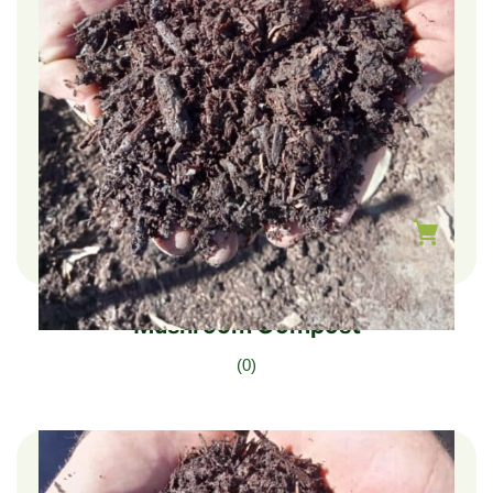
$
240.00
–
$
40.00
Mushroom Compost
(0)