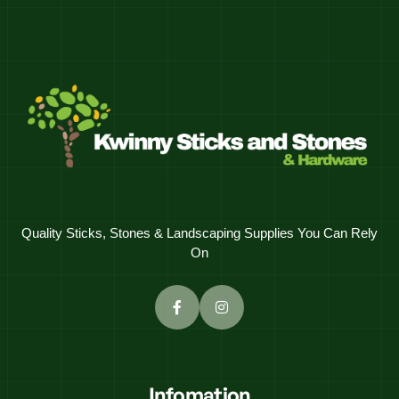
Quality Sticks, Stones & Landscaping Supplies You Can Rely
On
Infomation