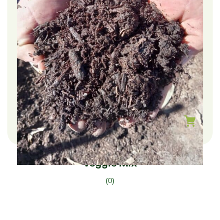
$
225.00
–
$
75.00
Veggie Mix
(0)