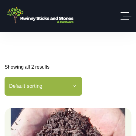
Showing all 2 results
Default sorting