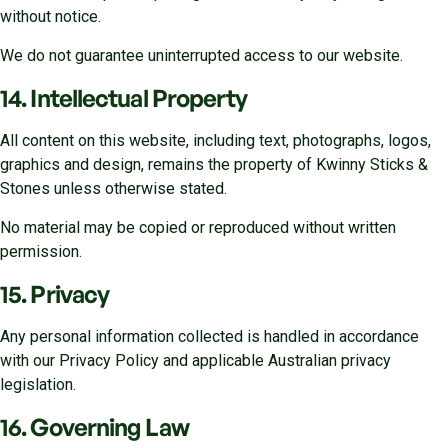
without notice.
We do not guarantee uninterrupted access to our website.
14. Intellectual Property
All content on this website, including text, photographs, logos,
graphics and design, remains the property of Kwinny Sticks &
Stones unless otherwise stated.
No material may be copied or reproduced without written
permission.
15. Privacy
Any personal information collected is handled in accordance
with our Privacy Policy and applicable Australian privacy
legislation.
16. Governing Law