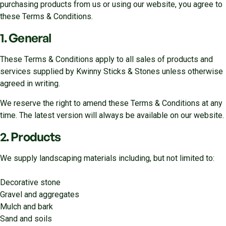
purchasing products from us or using our website, you agree to
these Terms & Conditions.
1. General
These Terms & Conditions apply to all sales of products and
services supplied by Kwinny Sticks & Stones unless otherwise
agreed in writing.
We reserve the right to amend these Terms & Conditions at any
time. The latest version will always be available on our website.
2. Products
We supply landscaping materials including, but not limited to:
Decorative stone
Gravel and aggregates
Mulch and bark
Sand and soils