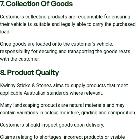
7. Collection Of Goods
Customers collecting products are responsible for ensuring
their vehicle is suitable and legally able to carry the purchased
load.
Once goods are loaded onto the customer’s vehicle,
responsibility for securing and transporting the goods rests
with the customer.
8. Product Quality
Kwinny Sticks & Stones aims to supply products that meet
applicable Australian standards where relevant.
Many landscaping products are natural materials and may
contain variations in colour, moisture, grading and composition.
Customers should inspect goods upon delivery.
Claims relating to shortages, incorrect products or visible