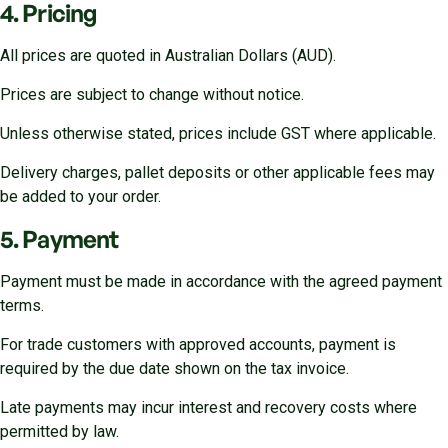
4. Pricing
All prices are quoted in Australian Dollars (AUD).
Prices are subject to change without notice.
Unless otherwise stated, prices include GST where applicable.
Delivery charges, pallet deposits or other applicable fees may
be added to your order.
5. Payment
Payment must be made in accordance with the agreed payment
terms.
For trade customers with approved accounts, payment is
required by the due date shown on the tax invoice.
Late payments may incur interest and recovery costs where
permitted by law.