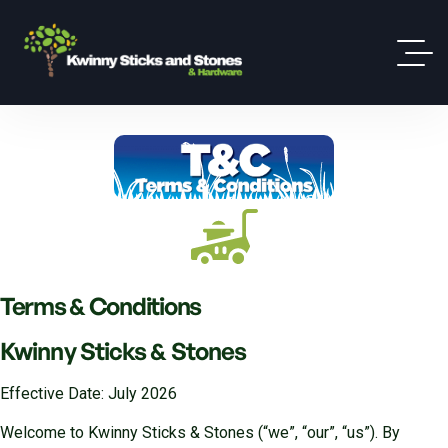
Terms & Conditions
Kwinny Sticks & Stones
Effective Date: July 2026
Welcome to Kwinny Sticks & Stones (“we”, “our”, “us”). By