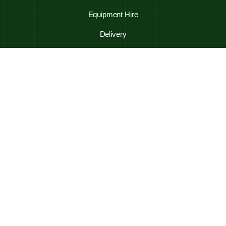
Equipment Hire
Delivery
Trades Directory
Frequently Asked Questions
Contact Us
Shop Online
Mulch
Stones
Soils & Sands