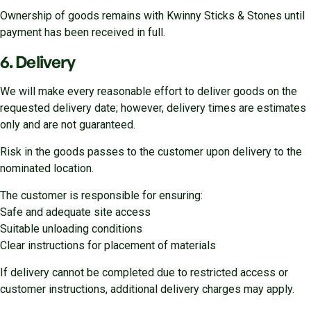
Ownership of goods remains with Kwinny Sticks & Stones until
payment has been received in full.
6. Delivery
We will make every reasonable effort to deliver goods on the
requested delivery date; however, delivery times are estimates
only and are not guaranteed.
Risk in the goods passes to the customer upon delivery to the
nominated location.
The customer is responsible for ensuring:
Safe and adequate site access
Suitable unloading conditions
Clear instructions for placement of materials
If delivery cannot be completed due to restricted access or
customer instructions, additional delivery charges may apply.