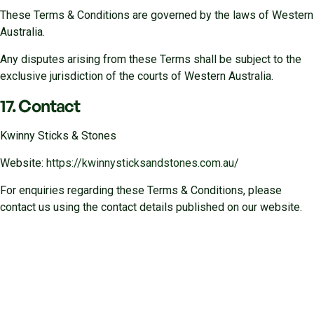
These Terms & Conditions are governed by the laws of Western
Australia.
Any disputes arising from these Terms shall be subject to the
exclusive jurisdiction of the courts of Western Australia.
17. Contact
Kwinny Sticks & Stones
Website:
https://kwinnysticksandstones.com.au/
For enquiries regarding these Terms & Conditions, please
contact us using the contact details published on our website.