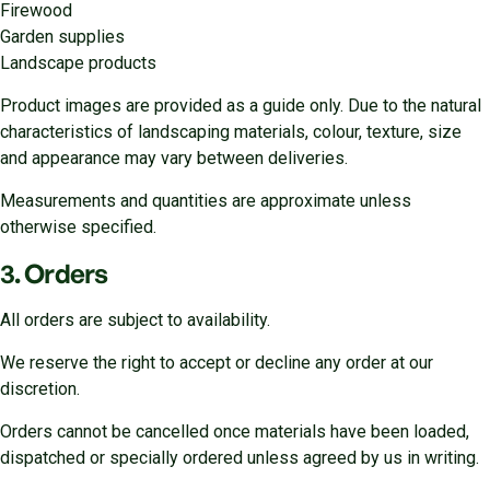
Firewood
Garden supplies
Landscape products
Product images are provided as a guide only. Due to the natural
characteristics of landscaping materials, colour, texture, size
and appearance may vary between deliveries.
Measurements and quantities are approximate unless
otherwise specified.
3. Orders
All orders are subject to availability.
We reserve the right to accept or decline any order at our
discretion.
Orders cannot be cancelled once materials have been loaded,
dispatched or specially ordered unless agreed by us in writing.