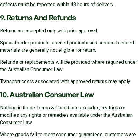
defects must be reported within 48 hours of delivery.
9. Returns And Refunds
Returns are accepted only with prior approval.
Special-order products, opened products and custom-blended
materials are generally not eligible for return.
Refunds or replacements will be provided where required under
the Australian Consumer Law.
Transport costs associated with approved returns may apply.
10. Australian Consumer Law
Nothing in these Terms & Conditions excludes, restricts or
modifies any rights or remedies available under the Australian
Consumer Law.
Where goods fail to meet consumer guarantees, customers are