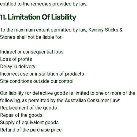
entitled to the remedies provided by law.
11. Limitation Of Liability
To the maximum extent permitted by law, Kwinny Sticks &
Stones shall not be liable for:
Indirect or consequential loss
Loss of profits
Delay in delivery
Incorrect use or installation of products
Site conditions outside our control
Our liability for defective goods is limited to one or more of the
following, as permitted by the Australian Consumer Law:
Replacement of the goods
Repair of the goods
Supply of equivalent goods
Refund of the purchase price