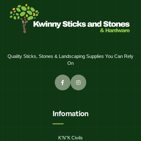
Quality Sticks, Stones & Landscaping Supplies You Can Rely
On
Infomation
K'N"K Civils