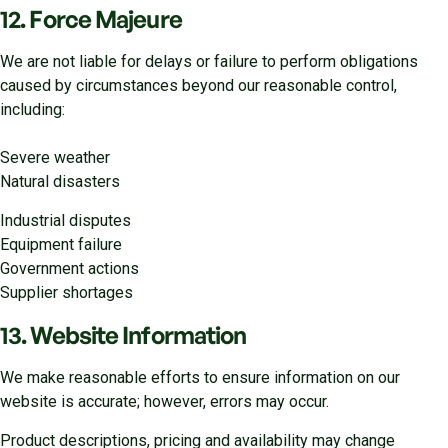
12. Force Majeure
We are not liable for delays or failure to perform obligations
caused by circumstances beyond our reasonable control,
including:
Severe weather
Natural disasters
Industrial disputes
Equipment failure
Government actions
Supplier shortages
13. Website Information
We make reasonable efforts to ensure information on our
website is accurate; however, errors may occur.
Product descriptions, pricing and availability may change