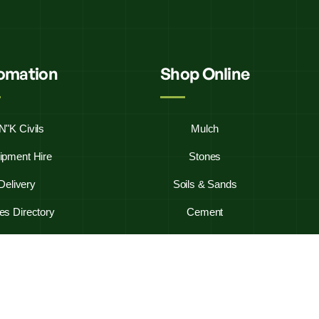
fomation
Shop Online
N"K Civils
Mulch
ipment Hire
Stones
Delivery
Soils & Sands
es Directory
Cement
y Asked Questions
Firewood
ontact Us
Westbag 20KG Bags