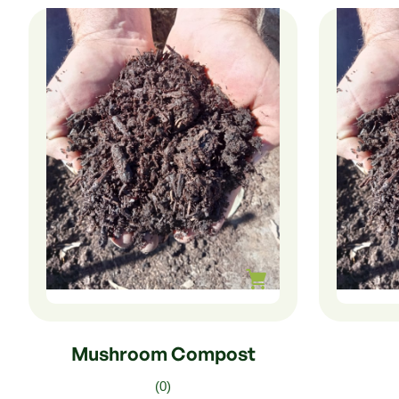
$
240.00
–
$
40.00
$
225.0
Mushroom Compost
(0)