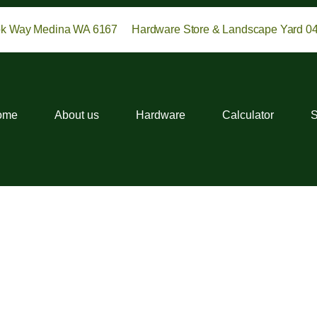
ok Way Medina WA 6167
Hardware Store & Landscape Yard 0
ome
About us
Hardware
Calculator