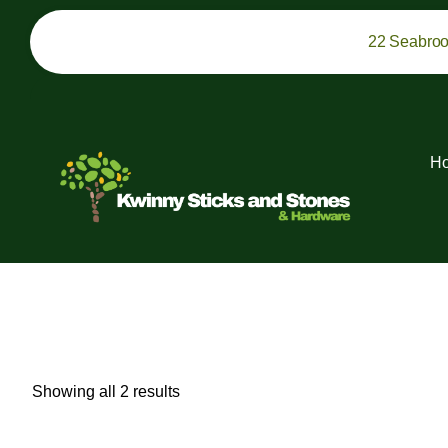
22 Seabro
H
Showing all 2 results