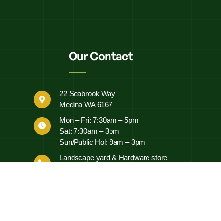
Our Contact
22 Seabrook Way
Medina WA 6167
Mon – Fri: 7:30am – 5pm
Sat: 7:30am – 3pm
Sun/Public Hol: 9am – 3pm
Landscape yard & Hardware store
0497 452 460