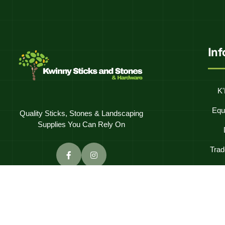
In
K'
Equ
Quality Sticks, Stones & Landscaping
Supplies You Can Rely On
Trad
Frequentl
C