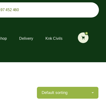
497 452 460
0
Shop
Delivery
Knk Civils
Default sorting