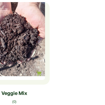
0
–
$
75.00
Veggie Mix
(0)