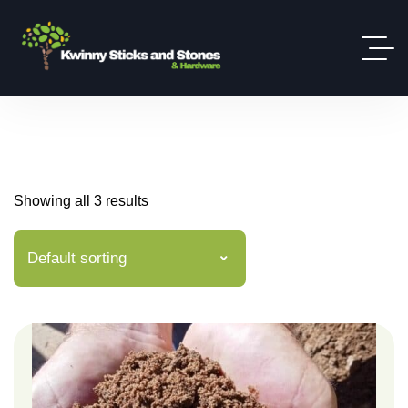
Showing all 3 results
Default sorting