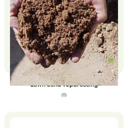
$
210.00
–
$
35.00
Lawn Sand Topdressing
(0)