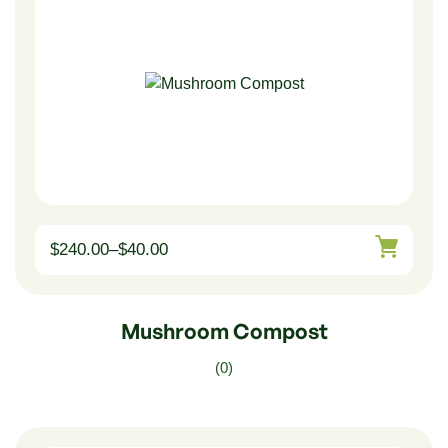
$
240.00
–
$
40.00
Mushroom Compost
(0)