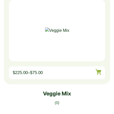
$
225.00
–
$
75.00
Veggie Mix
(0)