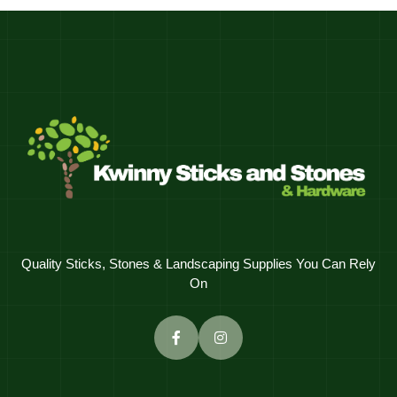
Quality Sticks, Stones & Landscaping Supplies You Can Rely
On