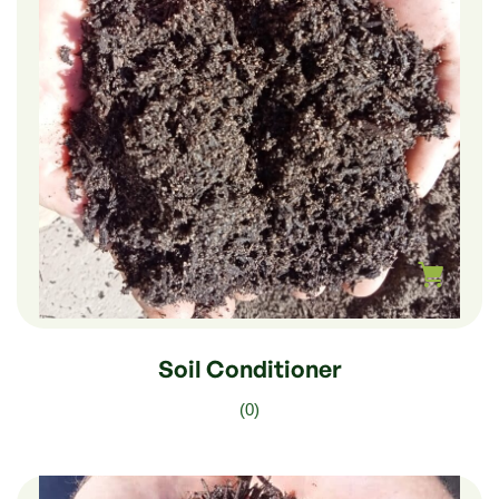
$
210.00
–
$
35.00
Soil Conditioner
(0)