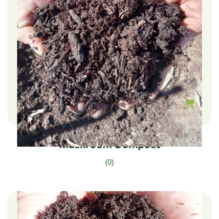
$
240.00
–
$
40.00
Mushroom Compost
(0)