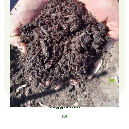
$
225.00
–
$
75.00
Veggie Mix
(0)