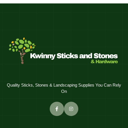
Quality Sticks, Stones & Landscaping Supplies You Can Rely
On