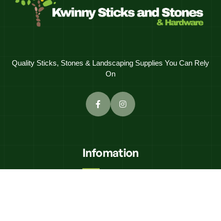
Quality Sticks, Stones & Landscaping Supplies You Can Rely
On
Infomation
K'N"K Civils
Equipment Hire