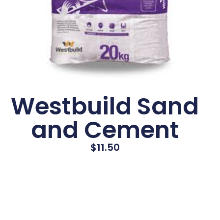
Westbuild Sand
and Cement
$
11.50