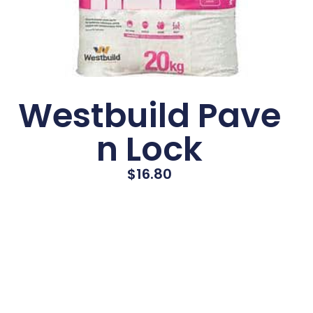
Westbuild Pave
n Lock
$
16.80