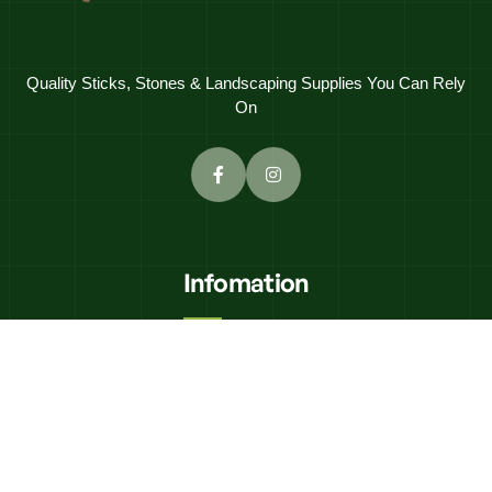
Quality Sticks, Stones & Landscaping Supplies You Can Rely
On
Infomation
K'N"K Civils
Equipment Hire
Delivery