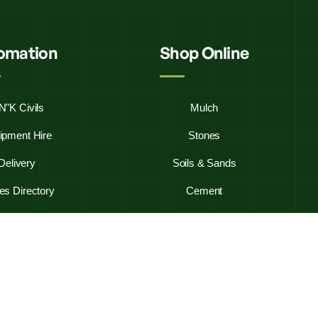
fomation
Shop Online
N"K Civils
Mulch
ipment Hire
Stones
Delivery
Soils & Sands
es Directory
Cement
y Asked Questions
Firewood
ontact Us
Westbag 20KG Bags