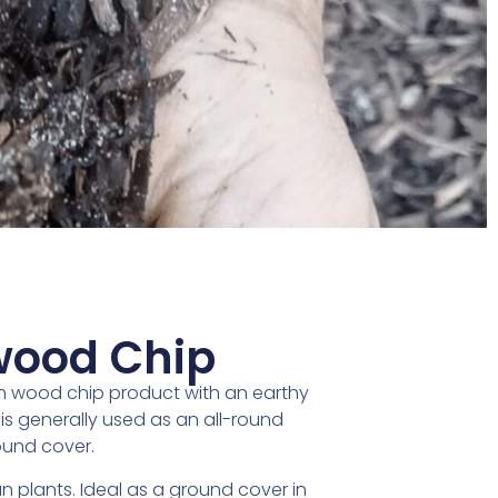
ood Chip
m wood chip product with an earthy
is generally used as an all-round
und cover.
an plants. Ideal as a ground cover in