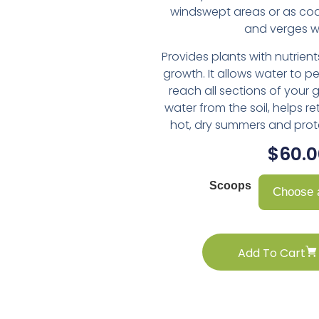
windswept areas or as co
and verges wi
Provides plants with nutrient
growth. It allows water to p
reach all sections of your 
water from the soil, helps re
hot, dry summers and prote
$
60.0
Choose a
Add To Cart