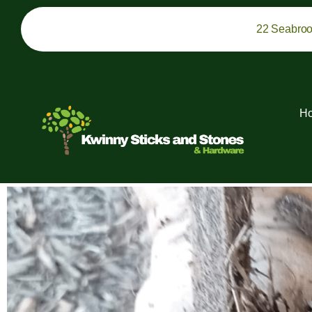
22 Seabro
H