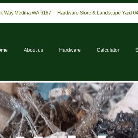
ok Way Medina WA 6167
Hardware Store & Landscape Yard 0
ome
About us
Hardware
Calculator