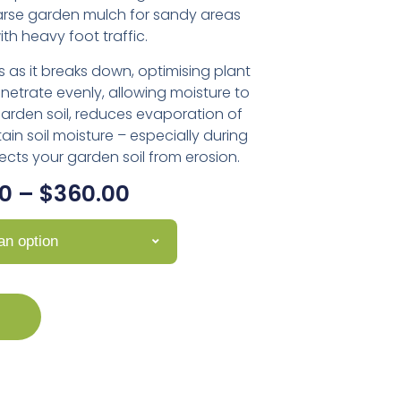
arse garden mulch for sandy areas
th heavy foot traffic.
s as it breaks down, optimising plant
enetrate evenly, allowing moisture to
garden soil, reduces evaporation of
tain soil moisture – especially during
cts your garden soil from erosion.
0
–
$
360.00
n option