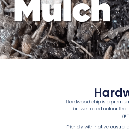
Hardw
Hardwood chip is a premiu
brown to red colour that 
gro
Friendly with native australi