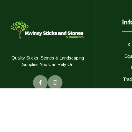
In
K'
Equ
Quality Sticks, Stones & Landscaping
Supplies You Can Rely On
Trad
Frequentl
C