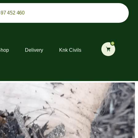
497 452 460
0
Shop
Delivery
Knk Civils