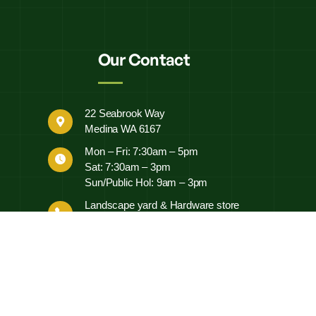
Our Contact
22 Seabrook Way
Medina WA 6167
Mon – Fri: 7:30am – 5pm
Sat: 7:30am – 3pm
Sun/Public Hol: 9am – 3pm
Landscape yard & Hardware store
0497 452 460