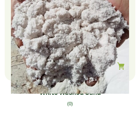
$
111.00
–
$
37.00
White Washed Sand
(0)