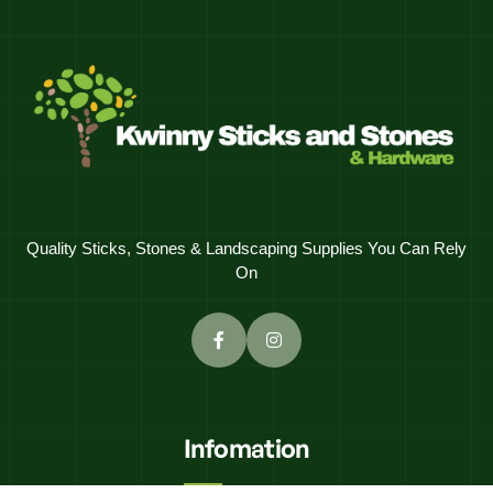
Quality Sticks, Stones & Landscaping Supplies You Can Rely
On
Infomation