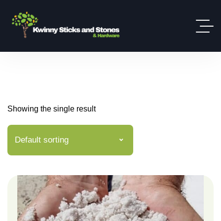
Showing the single result
Default sorting