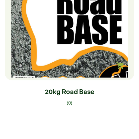
$
8.00
20kg Road Base
(0)