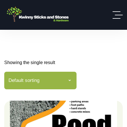
Showing the single result
Default sorting