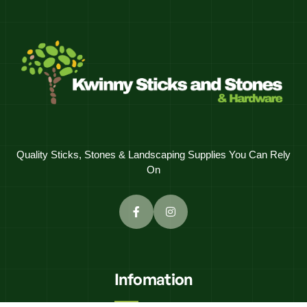
Quality Sticks, Stones & Landscaping Supplies You Can Rely
On
Infomation