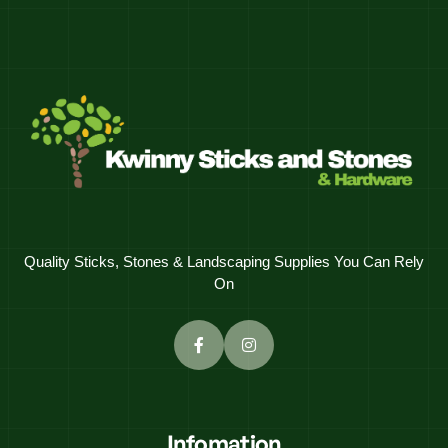
Quality Sticks, Stones & Landscaping Supplies You Can Rely
On
Infomation