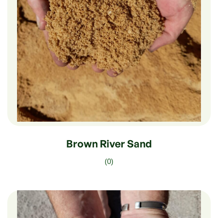
$
210.00
–
$
35.00
Brown River Sand
(0)