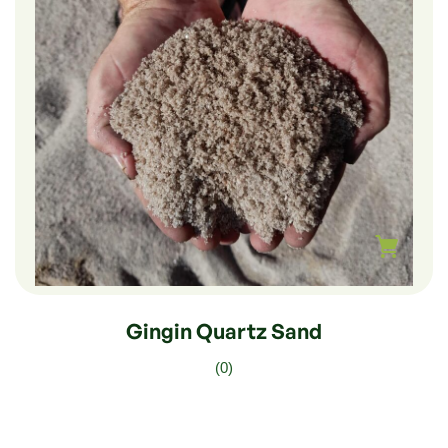
$
270.00
–
$
45.00
Gingin Quartz Sand
(0)