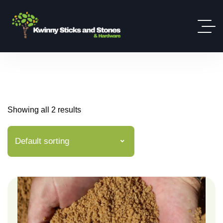
Showing all 2 results
Default sorting