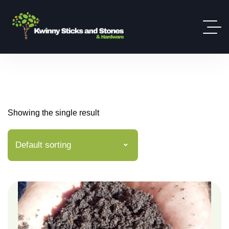
Showing the single result
Default sorting