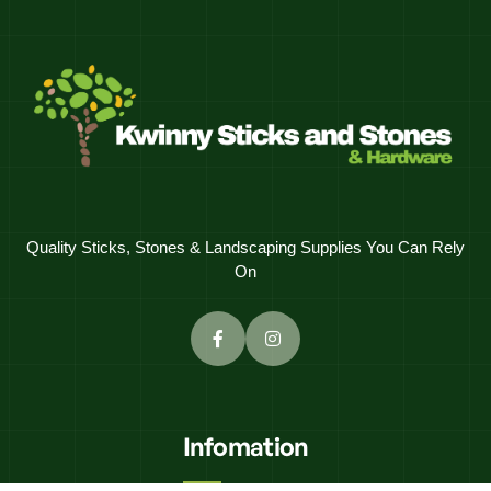
Quality Sticks, Stones & Landscaping Supplies You Can Rely
On
Infomation