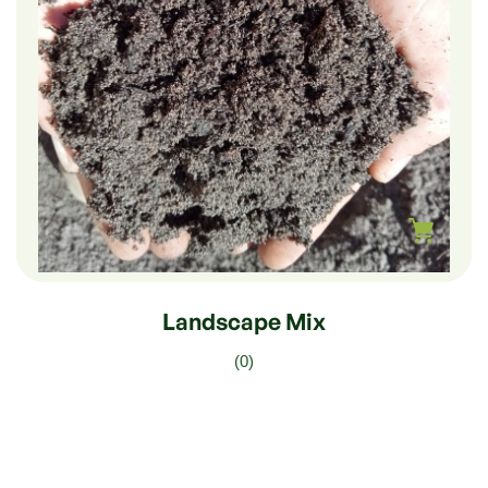
$
210.00
–
$
35.00
Landscape Mix
(0)