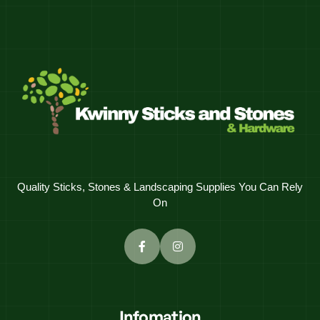
Quality Sticks, Stones & Landscaping Supplies You Can Rely
On
Infomation