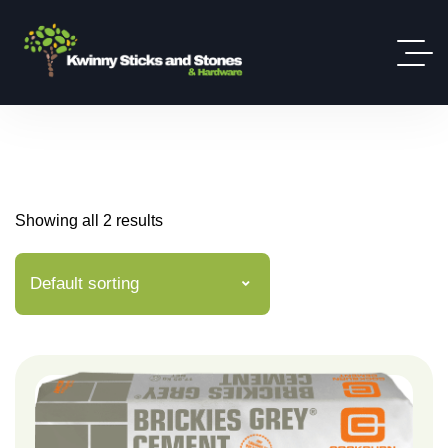
Showing all 2 results
Default sorting