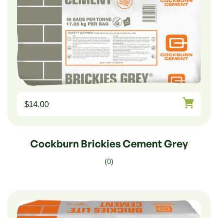
$
14.00
Cockburn Brickies Cement Grey
(0)