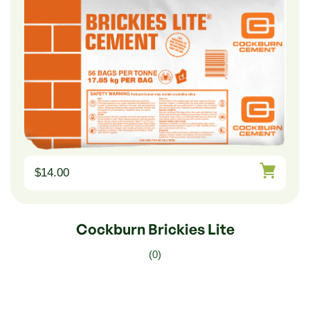
$
14.00
Cockburn Brickies Lite
(0)