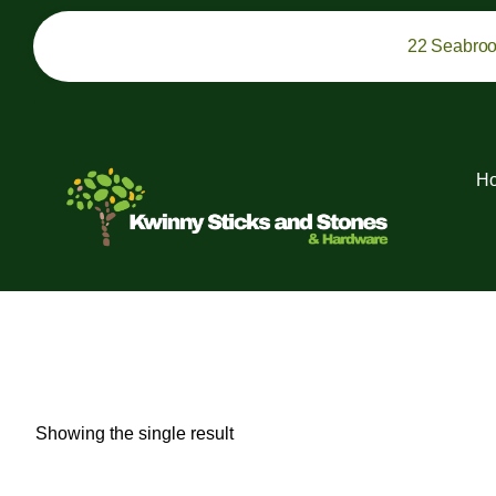
22 Seabro
H
Showing the single result