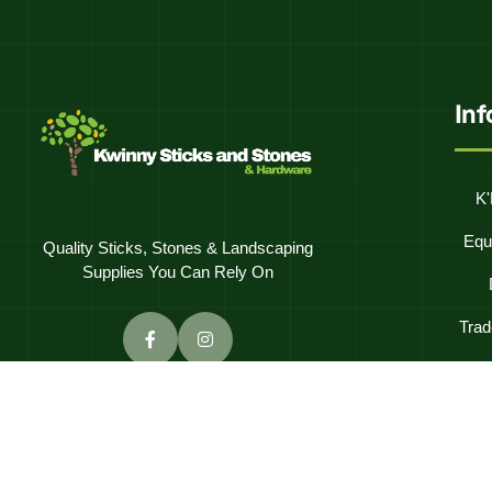
In
K'
Equ
Quality Sticks, Stones & Landscaping
Supplies You Can Rely On
Trad
Frequentl
C