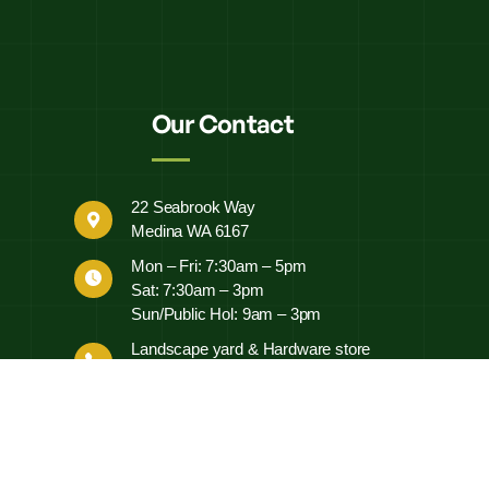
Our Contact
22 Seabrook Way
Medina WA 6167
Mon – Fri: 7:30am – 5pm
Sat: 7:30am – 3pm
Sun/Public Hol: 9am – 3pm
Landscape yard & Hardware store
0497 452 460