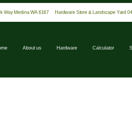
ok Way Medina WA 6167
Hardware Store & Landscape Yard 0
ome
About us
Hardware
Calculator