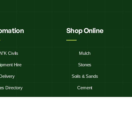
fomation
Shop Online
N"K Civils
Mulch
ipment Hire
Stones
Delivery
Soils & Sands
es Directory
Cement
y Asked Questions
Firewood
ontact Us
Westbag 20KG Bags