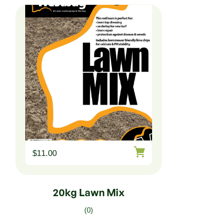
$
11.00
20kg Lawn Mix
(0)