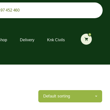
497 452 460
0
Shop
Delivery
Knk Civils
Default sorting