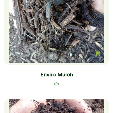
$
180.00
–
$
30.00
Enviro Mulch
(0)