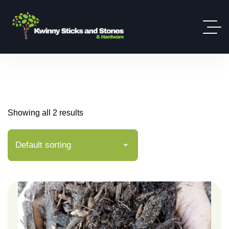
Showing all 2 results
Default sorting