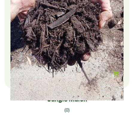
$
222.00
–
$
37.00
Jungle Mulch
(0)