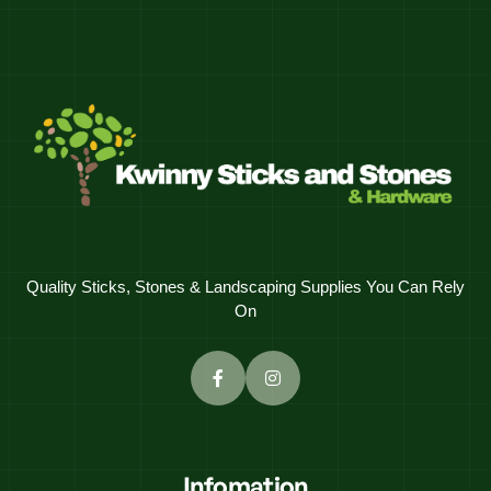
Quality Sticks, Stones & Landscaping Supplies You Can Rely
On
Infomation