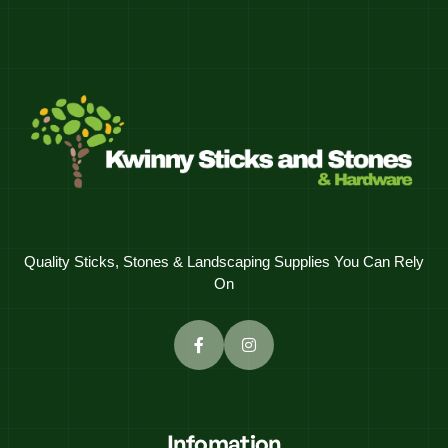
Quality Sticks, Stones & Landscaping Supplies You Can Rely
On
Infomation