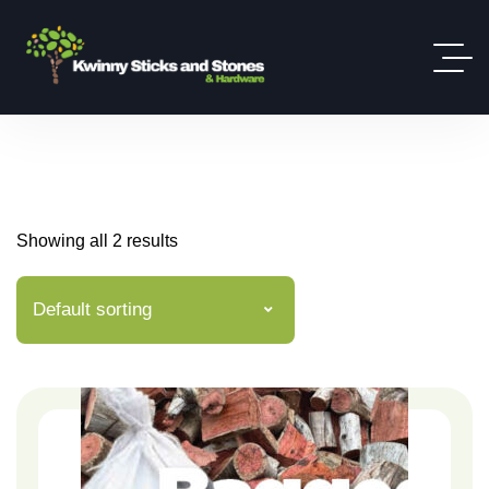
Showing all 2 results
Default sorting