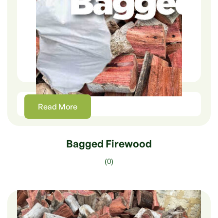
Read More
Bagged Firewood
(0)