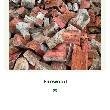
$
100.00
Firewood
(0)