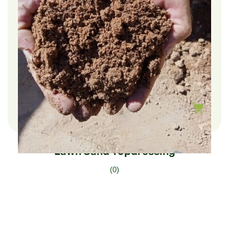
$
210.00
–
$
35.00
Lawn Sand Topdressing
(0)