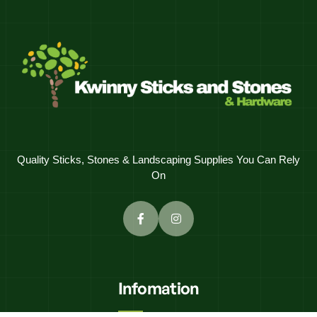
Quality Sticks, Stones & Landscaping Supplies You Can Rely
On
Infomation