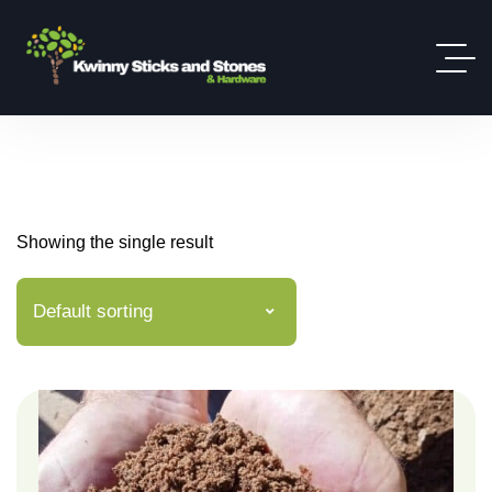
Showing the single result
Default sorting