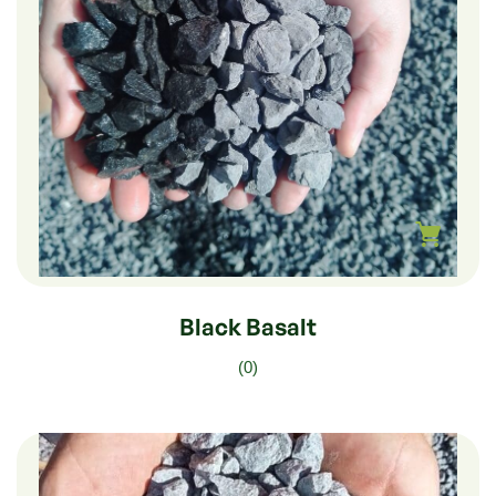
$
510.00
–
$
85.00
Black Basalt
(0)