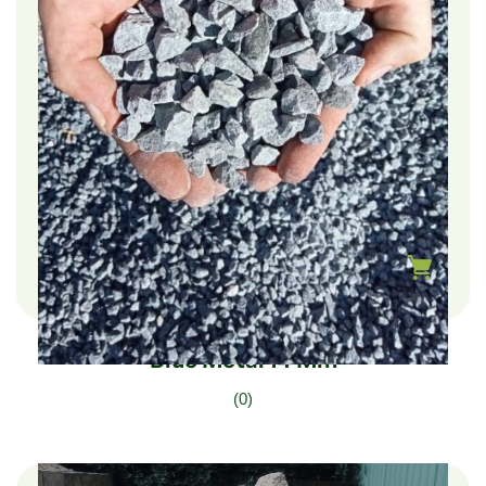
$
282.00
–
$
47.00
Blue Metal 14 Mm
(0)