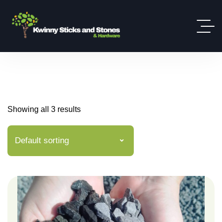
Showing all 3 results
Default sorting