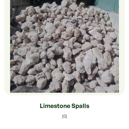
$
180.00
–
$
30.00
Limestone Spalls
(0)