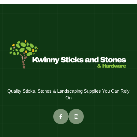
Quality Sticks, Stones & Landscaping Supplies You Can Rely
On