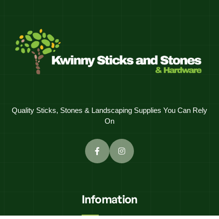
Quality Sticks, Stones & Landscaping Supplies You Can Rely
On
Infomation