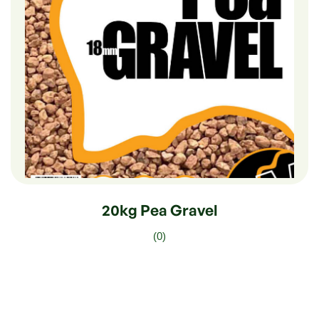
$
12.50
20kg Pea Gravel
(0)