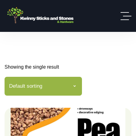
Showing the single result
Default sorting