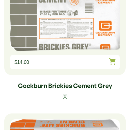
$
14.00
Cockburn Brickies Cement Grey
(0)