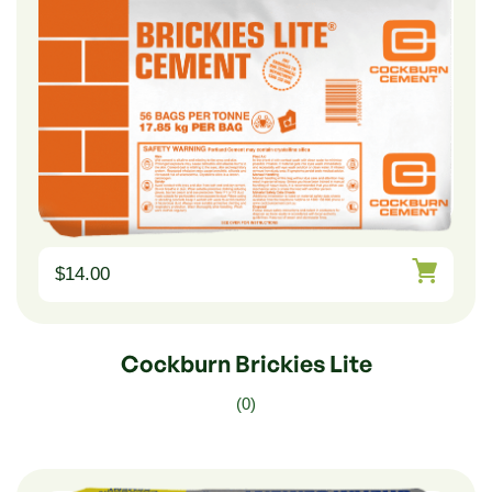
$
14.00
Cockburn Brickies Lite
(0)