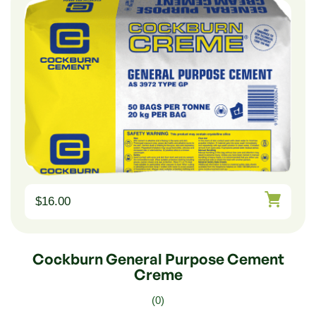
$
16.00
Cockburn General Purpose Cement
Creme
(0)