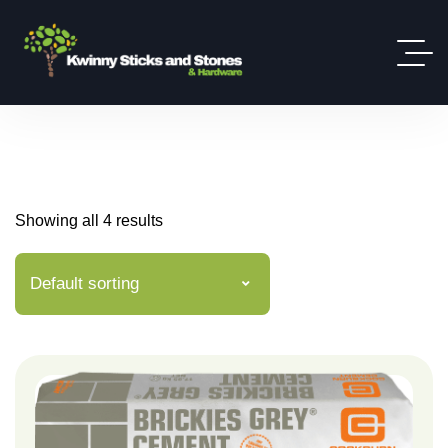
Showing all 4 results
Default sorting