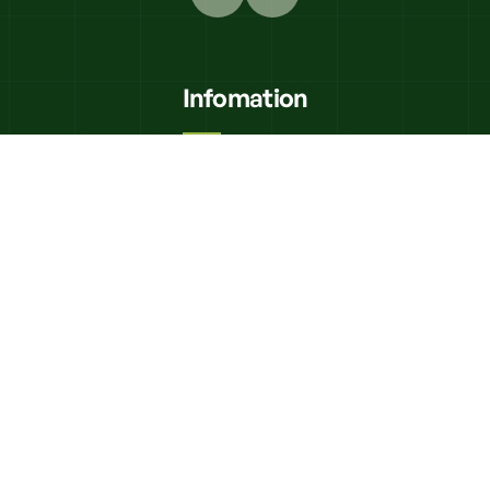
Infomation
K'N"K Civils
Equipment Hire
Delivery
Trades Directory
Frequently Asked Questions
Contact Us
Shop Online