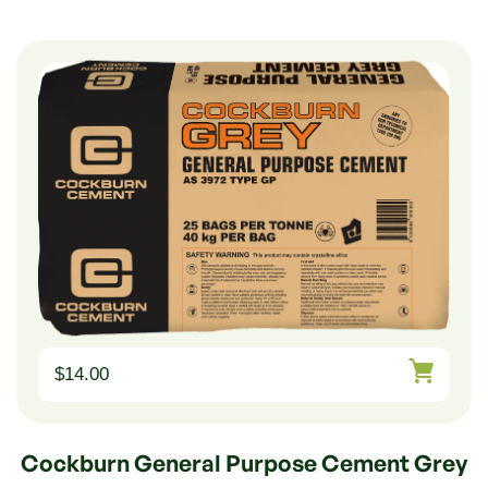
$
14.00
Cockburn General Purpose Cement Grey