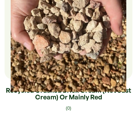
$
282.00
–
$
47.00
Recycled Crushed Brick Cream (not Just
Cream) Or Mainly Red
(0)