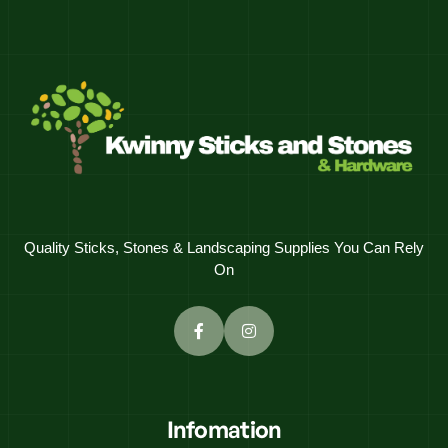
Quality Sticks, Stones & Landscaping Supplies You Can Rely
On
Infomation