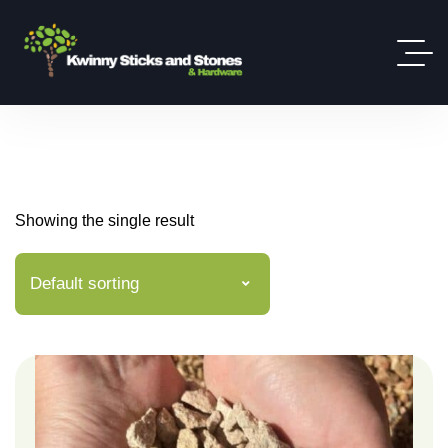
Showing the single result
Default sorting